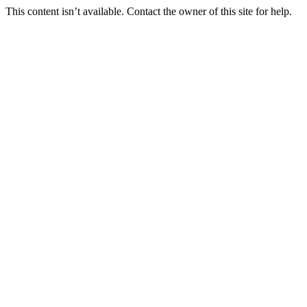
This content isn’t available. Contact the owner of this site for help.