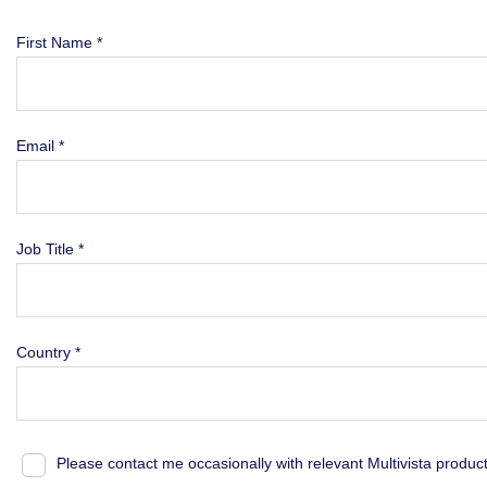
First Name *
Email *
Job Title *
Country *
Please contact me occasionally with relevant Multivista produc